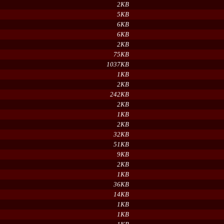
2KB
5KB
6KB
6KB
2KB
75KB
1037KB
1KB
2KB
242KB
2KB
1KB
2KB
32KB
51KB
9KB
2KB
1KB
36KB
14KB
1KB
1KB