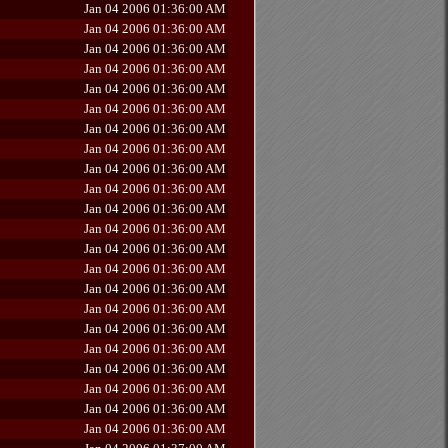
Jan 04 2006 01:36:00 AM
Jan 04 2006 01:36:00 AM
Jan 04 2006 01:36:00 AM
Jan 04 2006 01:36:00 AM
Jan 04 2006 01:36:00 AM
Jan 04 2006 01:36:00 AM
Jan 04 2006 01:36:00 AM
Jan 04 2006 01:36:00 AM
Jan 04 2006 01:36:00 AM
Jan 04 2006 01:36:00 AM
Jan 04 2006 01:36:00 AM
Jan 04 2006 01:36:00 AM
Jan 04 2006 01:36:00 AM
Jan 04 2006 01:36:00 AM
Jan 04 2006 01:36:00 AM
Jan 04 2006 01:36:00 AM
Jan 04 2006 01:36:00 AM
Jan 04 2006 01:36:00 AM
Jan 04 2006 01:36:00 AM
Jan 04 2006 01:36:00 AM
Jan 04 2006 01:36:00 AM
Jan 04 2006 01:36:00 AM