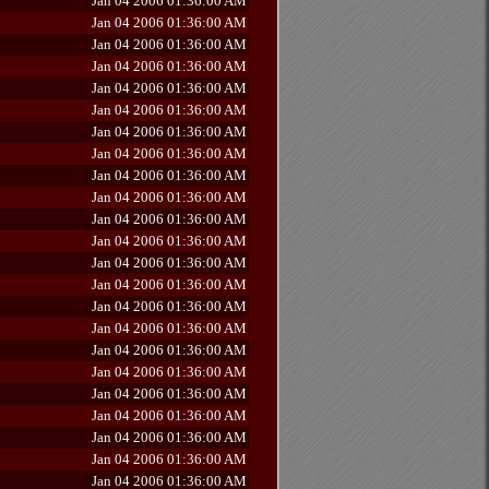
Jan 04 2006 01:36:00 AM
Jan 04 2006 01:36:00 AM
Jan 04 2006 01:36:00 AM
Jan 04 2006 01:36:00 AM
Jan 04 2006 01:36:00 AM
Jan 04 2006 01:36:00 AM
Jan 04 2006 01:36:00 AM
Jan 04 2006 01:36:00 AM
Jan 04 2006 01:36:00 AM
Jan 04 2006 01:36:00 AM
Jan 04 2006 01:36:00 AM
Jan 04 2006 01:36:00 AM
Jan 04 2006 01:36:00 AM
Jan 04 2006 01:36:00 AM
Jan 04 2006 01:36:00 AM
Jan 04 2006 01:36:00 AM
Jan 04 2006 01:36:00 AM
Jan 04 2006 01:36:00 AM
Jan 04 2006 01:36:00 AM
Jan 04 2006 01:36:00 AM
Jan 04 2006 01:36:00 AM
Jan 04 2006 01:36:00 AM
Jan 04 2006 01:36:00 AM