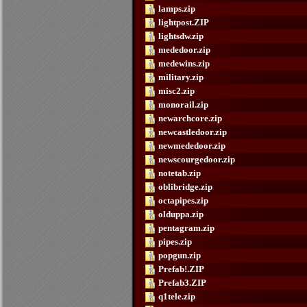
lamps.zip
lightpost.ZIP
lightsdw.zip
mededoor.zip
medewins.zip
military.zip
misc2.zip
monorail.zip
newarchcore.zip
newcastledoor.zip
newmededoor.zip
newscourgedoor.zip
notetab.zip
oblibridge.zip
octapipes.zip
olduppa.zip
pentagram.zip
pipes.zip
popgun.zip
Prefab!.ZIP
Prefab3.ZIP
q1tele.zip