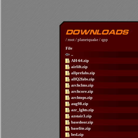
/
root
/
planetquake
/
qpp
File
..
AH-64.zip
airlift.zip
allprefabs.zip
allQ2fabs.zip
archclms.zip
archcore.zip
archtops.zip
aug98.zip
azr_lghts.zip
azstair3.zip
basedoor.zip
baselite.zip
bed.zip