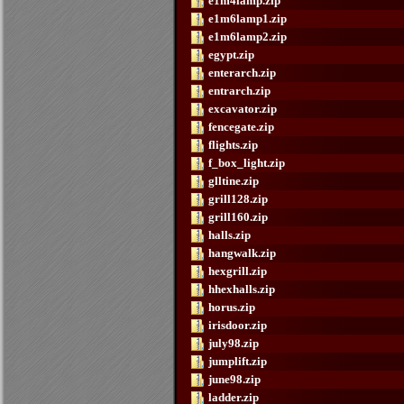
e1m4lamp.zip
e1m6lamp1.zip
e1m6lamp2.zip
egypt.zip
enterarch.zip
entrarch.zip
excavator.zip
fencegate.zip
flights.zip
f_box_light.zip
glltine.zip
grill128.zip
grill160.zip
halls.zip
hangwalk.zip
hexgrill.zip
hhexhalls.zip
horus.zip
irisdoor.zip
july98.zip
jumplift.zip
june98.zip
ladder.zip