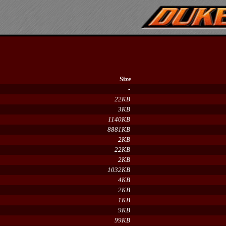
Size
-
22KB
3KB
1140KB
8881KB
2KB
22KB
2KB
1032KB
4KB
2KB
1KB
9KB
99KB