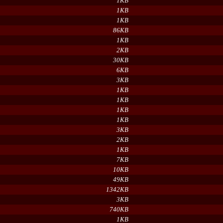
1KB
1KB
1KB
86KB
1KB
2KB
30KB
6KB
3KB
1KB
1KB
1KB
1KB
3KB
2KB
1KB
7KB
10KB
49KB
1342KB
3KB
740KB
1KB