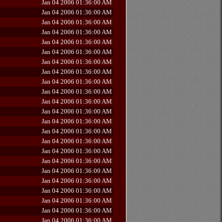
Jan 04 2006 01:36:00 AM
Jan 04 2006 01:36:00 AM
Jan 04 2006 01:36:00 AM
Jan 04 2006 01:36:00 AM
Jan 04 2006 01:36:00 AM
Jan 04 2006 01:36:00 AM
Jan 04 2006 01:36:00 AM
Jan 04 2006 01:36:00 AM
Jan 04 2006 01:36:00 AM
Jan 04 2006 01:36:00 AM
Jan 04 2006 01:36:00 AM
Jan 04 2006 01:36:00 AM
Jan 04 2006 01:36:00 AM
Jan 04 2006 01:36:00 AM
Jan 04 2006 01:36:00 AM
Jan 04 2006 01:36:00 AM
Jan 04 2006 01:36:00 AM
Jan 04 2006 01:36:00 AM
Jan 04 2006 01:36:00 AM
Jan 04 2006 01:36:00 AM
Jan 04 2006 01:36:00 AM
Jan 04 2006 01:36:00 AM
Jan 04 2006 01:36:00 AM