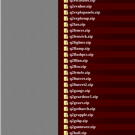
q2escalator.zip
q2evnhor.zip
q2explopanels.zip
q2explosup.zip
q2fan.zip
q2fences.zip
q2fenwick.zip
q2fighter.zip
q2flamp.zip
q2flashpcs.zip
q2flfan.zip
q2flsw.zip
q2frttele.zip
q2fturret.zip
q2fturret2.zip
q2gauge.zip
q2geardoor1.zip
q2gears.zip
q2gotharch.zip
q2grapple.zip
q2gshp.zip
q2guntower.zip
q2hall.zip