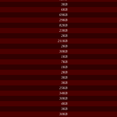
3KB
6KB
69KB
29KB
82KB
23KB
2KB
211KB
2KB
30KB
1KB
7KB
1KB
2KB
3KB
3KB
25KB
34KB
30KB
4KB
3KB
30KB