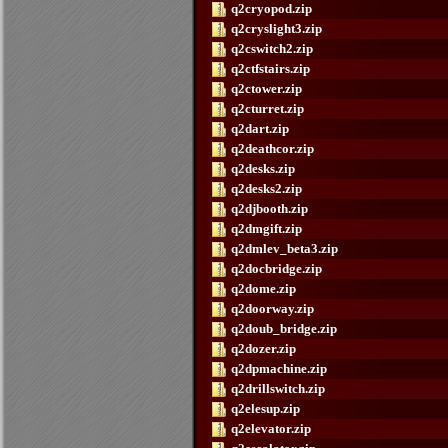
q2cryopod.zip
q2cryslight3.zip
q2cswitch2.zip
q2ctfstairs.zip
q2ctower.zip
q2cturret.zip
q2dart.zip
q2deathcor.zip
q2desks.zip
q2desks2.zip
q2djbooth.zip
q2dmgift.zip
q2dmlev_beta3.zip
q2docbridge.zip
q2dome.zip
q2doorway.zip
q2doub_bridge.zip
q2dozer.zip
q2dpmachine.zip
q2drillswitch.zip
q2elesup.zip
q2elevator.zip