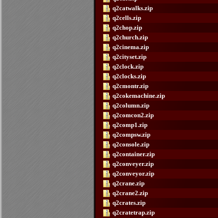
q2catwalks.zip
q2cells.zip
q2chop.zip
q2church.zip
q2cinema.zip
q2cityset.zip
q2clock.zip
q2clocks.zip
q2cmontr.zip
q2cokemachine.zip
q2column.zip
q2comcon2.zip
q2comp1.zip
q2compsw.zip
q2console.zip
q2container.zip
q2conveyer.zip
q2conveyor.zip
q2crane.zip
q2crane2.zip
q2crates.zip
q2cratetrap.zip