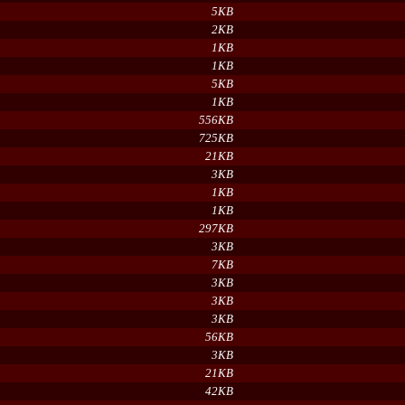
5KB
2KB
1KB
1KB
5KB
1KB
556KB
725KB
21KB
3KB
1KB
1KB
297KB
3KB
7KB
3KB
3KB
3KB
56KB
3KB
21KB
42KB