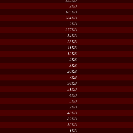
133KB
2KB
183KB
284KB
2KB
277KB
54KB
23KB
11KB
12KB
2KB
3KB
20KB
7KB
96KB
51KB
4KB
3KB
2KB
48KB
82KB
56KB
1KB