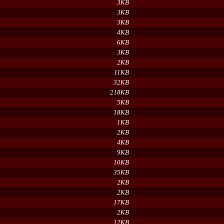
3KB
3KB
3KB
4KB
6KB
3KB
2KB
11KB
32KB
218KB
5KB
18KB
1KB
2KB
4KB
9KB
10KB
35KB
2KB
2KB
17KB
2KB
12KB