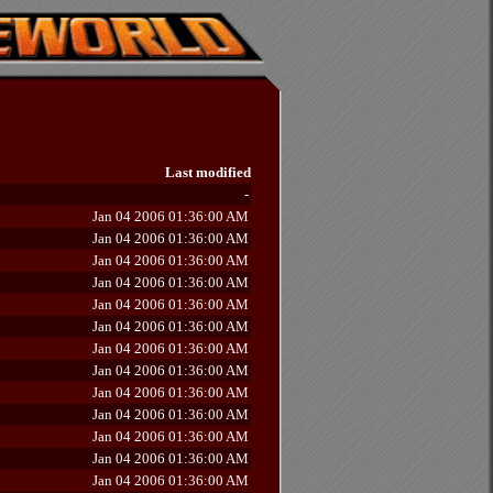
Last modified
-
Jan 04 2006 01:36:00 AM
Jan 04 2006 01:36:00 AM
Jan 04 2006 01:36:00 AM
Jan 04 2006 01:36:00 AM
Jan 04 2006 01:36:00 AM
Jan 04 2006 01:36:00 AM
Jan 04 2006 01:36:00 AM
Jan 04 2006 01:36:00 AM
Jan 04 2006 01:36:00 AM
Jan 04 2006 01:36:00 AM
Jan 04 2006 01:36:00 AM
Jan 04 2006 01:36:00 AM
Jan 04 2006 01:36:00 AM