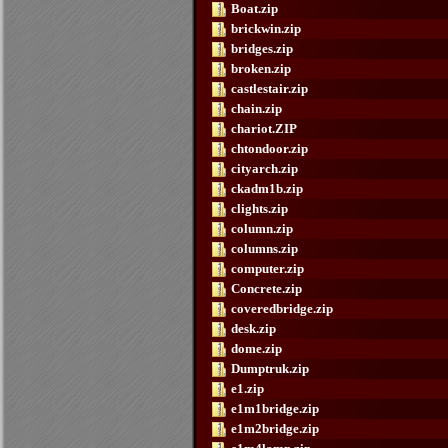
Boat.zip
brickwin.zip
bridges.zip
broken.zip
castlestair.zip
chain.zip
chariot.ZIP
chtondoor.zip
cityarch.zip
ckadm1b.zip
clights.zip
column.zip
columns.zip
computer.zip
Concrete.zip
coveredbridge.zip
desk.zip
dome.zip
Dumptruk.zip
e1.zip
e1m1bridge.zip
e1m2bridge.zip