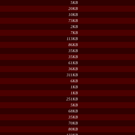
5KB
20KB
10KB
73KB
2KB
7KB
113KB
86KB
35KB
35KB
61KB
36KB
311KB
6KB
1KB
1KB
251KB
5KB
68KB
35KB
70KB
80KB