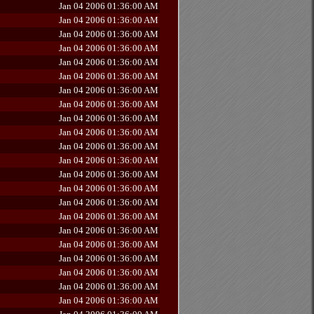
Jan 04 2006 01:36:00 AM
Jan 04 2006 01:36:00 AM
Jan 04 2006 01:36:00 AM
Jan 04 2006 01:36:00 AM
Jan 04 2006 01:36:00 AM
Jan 04 2006 01:36:00 AM
Jan 04 2006 01:36:00 AM
Jan 04 2006 01:36:00 AM
Jan 04 2006 01:36:00 AM
Jan 04 2006 01:36:00 AM
Jan 04 2006 01:36:00 AM
Jan 04 2006 01:36:00 AM
Jan 04 2006 01:36:00 AM
Jan 04 2006 01:36:00 AM
Jan 04 2006 01:36:00 AM
Jan 04 2006 01:36:00 AM
Jan 04 2006 01:36:00 AM
Jan 04 2006 01:36:00 AM
Jan 04 2006 01:36:00 AM
Jan 04 2006 01:36:00 AM
Jan 04 2006 01:36:00 AM
Jan 04 2006 01:36:00 AM