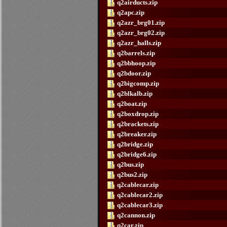
q2airducts.zip
q2apc.zip
q2azr_brg01.zip
q2azr_brg02.zip
q2azr_halls.zip
q2barrels.zip
q2bbhoop.zip
q2bdoor.zip
q2bigcomp.zip
q2blkalb.zip
q2boat.zip
q2boxdrop.zip
q2brackets.zip
q2breaker.zip
q2bridge.zip
q2bridge6.zip
q2bus.zip
q2bus2.zip
q2cablecar.zip
q2cablecar2.zip
q2cablecar3.zip
q2cannon.zip
q2car.zip