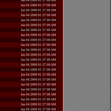
Jan 04 2006 01:37:00 AM
Jan 04 2006 01:37:00 AM
Jan 04 2006 01:37:00 AM
Jan 04 2006 01:37:00 AM
Jan 04 2006 01:37:00 AM
Jan 04 2006 01:37:00 AM
Jan 04 2006 01:37:00 AM
Jan 04 2006 01:37:00 AM
Jan 04 2006 01:37:00 AM
Jan 04 2006 01:37:00 AM
Jan 04 2006 01:37:00 AM
Jan 04 2006 01:37:00 AM
Jan 04 2006 01:37:00 AM
Jan 04 2006 01:37:00 AM
Jan 04 2006 01:37:00 AM
Jan 04 2006 01:37:00 AM
Jan 04 2006 01:37:00 AM
Jan 04 2006 01:37:00 AM
Jan 04 2006 01:37:00 AM
Jan 04 2006 01:37:00 AM
Jan 04 2006 01:37:00 AM
Jan 04 2006 01:37:00 AM
Jan 04 2006 01:37:00 AM