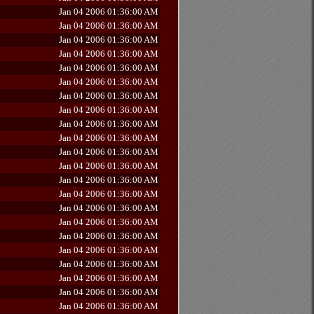
Jan 04 2006 01:36:00 AM
Jan 04 2006 01:36:00 AM
Jan 04 2006 01:36:00 AM
Jan 04 2006 01:36:00 AM
Jan 04 2006 01:36:00 AM
Jan 04 2006 01:36:00 AM
Jan 04 2006 01:36:00 AM
Jan 04 2006 01:36:00 AM
Jan 04 2006 01:36:00 AM
Jan 04 2006 01:36:00 AM
Jan 04 2006 01:36:00 AM
Jan 04 2006 01:36:00 AM
Jan 04 2006 01:36:00 AM
Jan 04 2006 01:36:00 AM
Jan 04 2006 01:36:00 AM
Jan 04 2006 01:36:00 AM
Jan 04 2006 01:36:00 AM
Jan 04 2006 01:36:00 AM
Jan 04 2006 01:36:00 AM
Jan 04 2006 01:36:00 AM
Jan 04 2006 01:36:00 AM
Jan 04 2006 01:36:00 AM