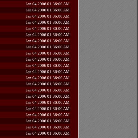
Jan 04 2006 01:36:00 AM
Jan 04 2006 01:36:00 AM
Jan 04 2006 01:36:00 AM
Jan 04 2006 01:36:00 AM
Jan 04 2006 01:36:00 AM
Jan 04 2006 01:36:00 AM
Jan 04 2006 01:36:00 AM
Jan 04 2006 01:36:00 AM
Jan 04 2006 01:36:00 AM
Jan 04 2006 01:36:00 AM
Jan 04 2006 01:36:00 AM
Jan 04 2006 01:36:00 AM
Jan 04 2006 01:36:00 AM
Jan 04 2006 01:36:00 AM
Jan 04 2006 01:36:00 AM
Jan 04 2006 01:36:00 AM
Jan 04 2006 01:36:00 AM
Jan 04 2006 01:36:00 AM
Jan 04 2006 01:36:00 AM
Jan 04 2006 01:36:00 AM
Jan 04 2006 01:36:00 AM
Jan 04 2006 01:36:00 AM