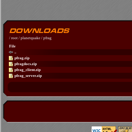
/
root
/
planetquake
/
pfrag
File
..
pfrag.zip
pfragdocs.zip
pfrag_client.zip
pfrag_server.zip