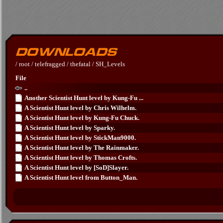
/
root
/
telefragged
/
thefatal
/
SH_Levels
File
..
Another Scientist Hunt level by Kung-Fu ...
A Scientist Hunt level by Chris Wilhelm.
A Scientist Hunt level by Kung-Fu Chuck.
A Scientist Hunt level by Sparky.
A Scientist Hunt level by StickMan9000.
A Scientist Hunt level by The Rainmaker.
A Scientist Hunt level by Thomas Crofts.
A Scientist Hunt level by [SoD]Slayer.
A Scientist Hunt level from Button_Man.