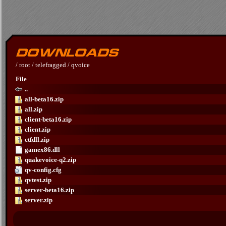
/
root
/
telefragged
/
qvoice
File
..
all-beta16.zip
all.zip
client-beta16.zip
client.zip
ctfdll.zip
gamex86.dll
quakevoice-q2.zip
qv-config.cfg
qvtest.zip
server-beta16.zip
server.zip