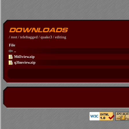
/
root
/
telefragged
/
quake3
/
editing
File
..
Md3view.zip
q3lmview.zip