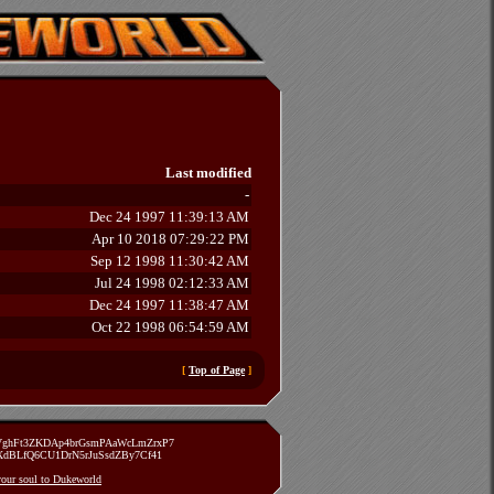
Last modified
-
Dec 24 1997 11:39:13 AM
Apr 10 2018 07:29:22 PM
Sep 12 1998 11:30:42 AM
Jul 24 1998 02:12:33 AM
Dec 24 1997 11:38:47 AM
Oct 22 1998 06:54:59 AM
[
Top of Page
]
zVghFt3ZKDAp4brGsmPAaWcLmZrxP7
TXdBLfQ6CU1DrN5rJuSsdZBy7Cf41
 your soul to Dukeworld