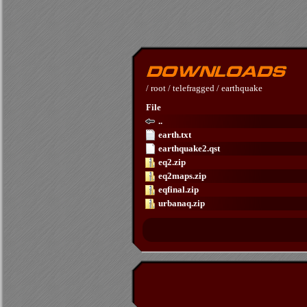
/
root
/
telefragged
/
earthquake
File
..
earth.txt
earthquake2.qst
eq2.zip
eq2maps.zip
eqfinal.zip
urbanaq.zip