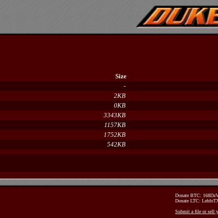
Size
-
2KB
0KB
3343KB
1157KB
1752KB
542KB
Donate BTC: 168D
Donate LTC: Lehfo
Submit a file or sell