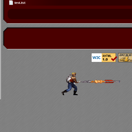
test.txt