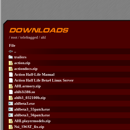
/
root
/
telefragged
/
ahl
File
..
trailers
action.zip
actiondocs.zip
Action Half-Life Manual
Action Half Life Beta4 Linux Server
AHLarmory.zip
ahlb3i386.so
ahlb3_032100b.zip
ahlbeta3.exe
ahlbeta3_55patch.exe
ahlbeta3_56patch.exe
AHLplayermodels.zip
Nsi_SWAT_fix.zip