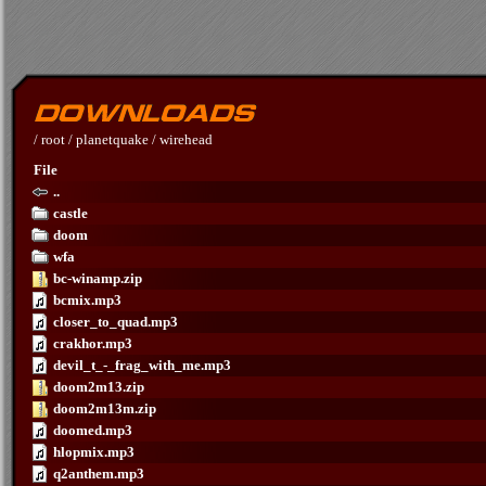
/
root
/
planetquake
/
wirehead
File
..
castle
doom
wfa
bc-winamp.zip
bcmix.mp3
closer_to_quad.mp3
crakhor.mp3
devil_t_-_frag_with_me.mp3
doom2m13.zip
doom2m13m.zip
doomed.mp3
hlopmix.mp3
q2anthem.mp3