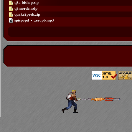
q3a-bishop.zip
q3morden.zip
quake2peek.zip
spispopd_-_zeropb.mp3