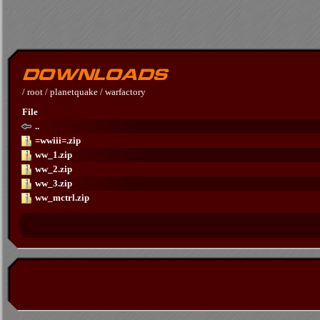
/
root
/
planetquake
/
warfactory
File
..
=wwiii=.zip
ww_1.zip
ww_2.zip
ww_3.zip
ww_mctrl.zip