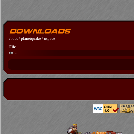
/
root
/
planetquake
/
uspace
File
..