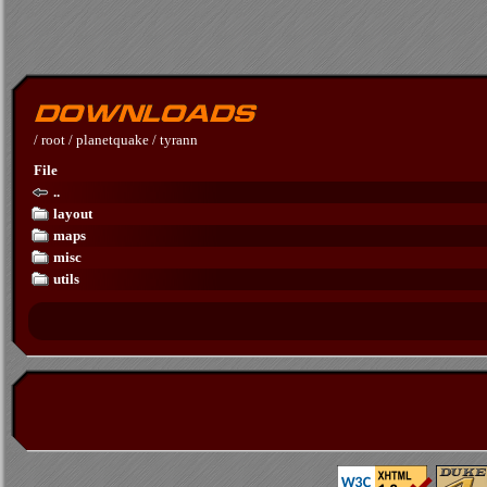
/
root
/
planetquake
/
tyrann
File
..
layout
maps
misc
utils