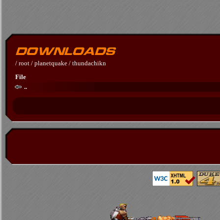
/
root
/
planetquake
/
thundachikn
File
..