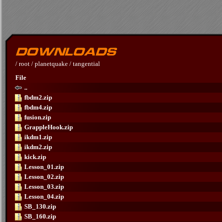
/
root
/
planetquake
/
tangential
File
..
fbdm2.zip
fbdm4.zip
fusion.zip
GrappleHook.zip
ikdm1.zip
ikdm2.zip
kick.zip
Lesson_01.zip
Lesson_02.zip
Lesson_03.zip
Lesson_04.zip
SB_130.zip
SB_160.zip