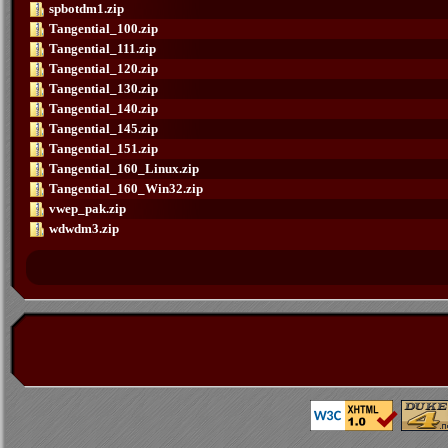
spbotdm1.zip
Tangential_100.zip
Tangential_111.zip
Tangential_120.zip
Tangential_130.zip
Tangential_140.zip
Tangential_145.zip
Tangential_151.zip
Tangential_160_Linux.zip
Tangential_160_Win32.zip
vwep_pak.zip
wdwdm3.zip