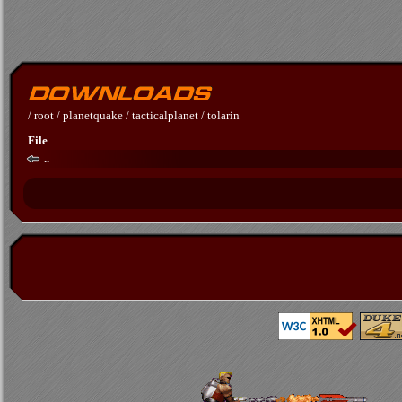
/
root
/
planetquake
/
tacticalplanet
/
tolarin
File
..