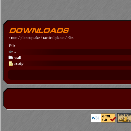
/
root
/
planetquake
/
tacticalplanet
/
r6rs
File
..
wall
rs.zip