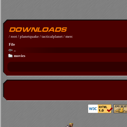
/
root
/
planetquake
/
tacticalplanet
/
merc
File
..
movies