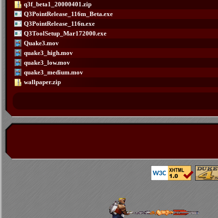
q3f_beta1_20000401.zip
Q3PointRelease_116m_Beta.exe
Q3PointRelease_116n.exe
Q3ToolSetup_Mar172000.exe
Quake3.mov
quake3_high.mov
quake3_low.mov
quake3_medium.mov
wallpaper.zip