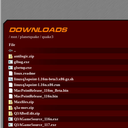
/
root
/
planetquake
/
quake3
File
..
antilogic.zip
glbug.exe
glsetup.exe
linux.readme
linuxq3apoint-1.16m-beta3.x86.gz.sh
linuxq3apoint-1.16n.x86.run
MacPointRelease_116m_Beta.bin
MacPointRelease_116n.bin
Maxfiles.zip
q3a-mov.zip
Q3ABotEdit.zip
Q3AGameSource_116n.exe
Q3AGameSource_117.exe