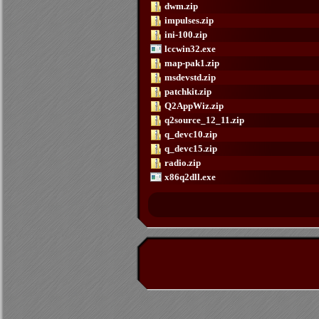
dwm.zip
impulses.zip
ini-100.zip
lccwin32.exe
map-pak1.zip
msdevstd.zip
patchkit.zip
Q2AppWiz.zip
q2source_12_11.zip
q_devc10.zip
q_devc15.zip
radio.zip
x86q2dll.exe