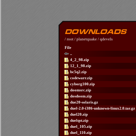
/
root
/
planetquake
/
qdevels
File
..
4_2_98.zip
12_1_98.zip
bc5q2.zip
codewarr.zip
cyborg100.zip
doomsrc.zip
dosdoom.zip
due20-solaris.gz
duel-2.0-i386-unknown-linux2.0.tar.gz
duel20.zip
duelqst.zip
duel_105.zip
duel_110.zip