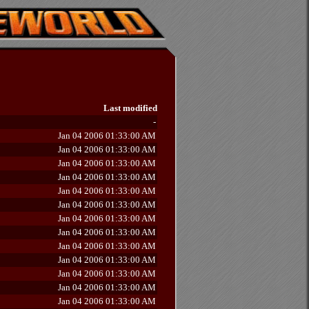
Last modified
-
Jan 04 2006 01:33:00 AM
Jan 04 2006 01:33:00 AM
Jan 04 2006 01:33:00 AM
Jan 04 2006 01:33:00 AM
Jan 04 2006 01:33:00 AM
Jan 04 2006 01:33:00 AM
Jan 04 2006 01:33:00 AM
Jan 04 2006 01:33:00 AM
Jan 04 2006 01:33:00 AM
Jan 04 2006 01:33:00 AM
Jan 04 2006 01:33:00 AM
Jan 04 2006 01:33:00 AM
Jan 04 2006 01:33:00 AM