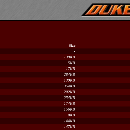
Size
-
139KB
5KB
17KB
284KB
139KB
354KB
202KB
254KB
174KB
156KB
0KB
144KB
147KB