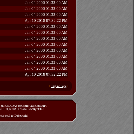
Jan 04 2006 01:33:00 AM
Jan 04 2006 01:33:00 AM
Jan 04 2006 01:33:00 AM
Apr 10 2018 07:32:22 PM
Jan 04 2006 01:33:00 AM
Jan 04 2006 01:33:00 AM
Jan 04 2006 01:33:00 AM
Jan 04 2006 01:33:00 AM
Jan 04 2006 01:33:00 AM
Jan 04 2006 01:33:00 AM
Jan 04 2006 01:33:00 AM
Jan 04 2006 01:33:00 AM
Apr 10 2018 07:32:22 PM
[
Top of Page
]
zVghFt3ZKDAp4brGsmPAaWcLmZrxP7
TXdBLfQ6CU1DrN5rJuSsdZBy7Cf41
 your soul to Dukeworld