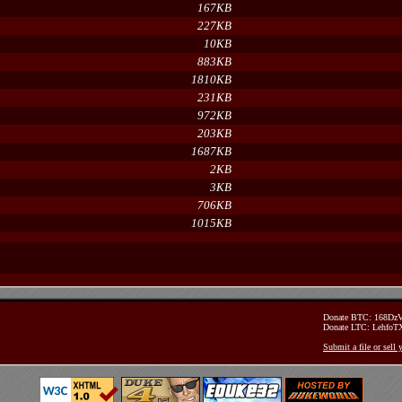
167KB
227KB
10KB
883KB
1810KB
231KB
972KB
203KB
1687KB
2KB
3KB
706KB
1015KB
Donate BTC: 168D
Donate LTC: Lehfo
Submit a file or sell