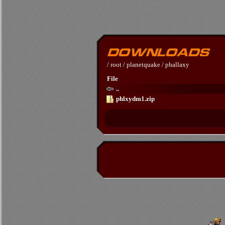
/
root
/
planetquake
/
phallaxy
File
..
phlxydm1.zip