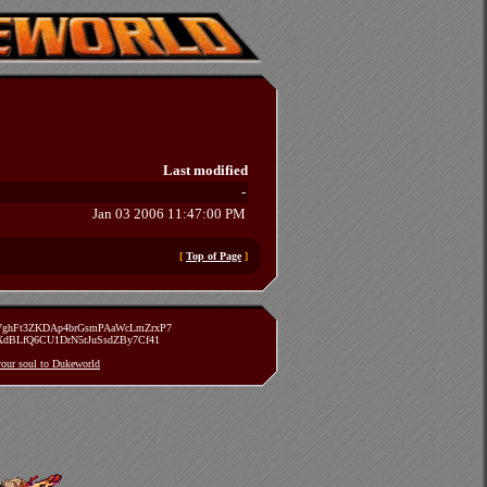
Last modified
-
Jan 03 2006 11:47:00 PM
[
Top of Page
]
zVghFt3ZKDAp4brGsmPAaWcLmZrxP7
TXdBLfQ6CU1DrN5rJuSsdZBy7Cf41
 your soul to Dukeworld