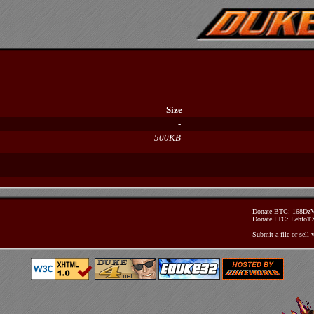
Size
-
500KB
Donate BTC: 168D
Donate LTC: Lehfo
Submit a file or sell