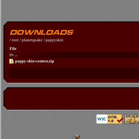
/
root
/
planetquake
/
pappyskin
File
..
pappy-skin-contest.zip