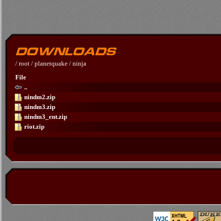
/
root
/
planetquake
/
ninja
File
..
nindm2.zip
nindm3.zip
nindm3_ent.zip
riot.zip