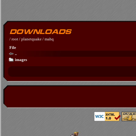
/
root
/
planetquake
/
mahq
File
..
images