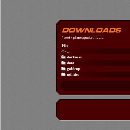
/
root
/
planetquake
/
lucid
File
..
darkness
data
goldcup
utilities