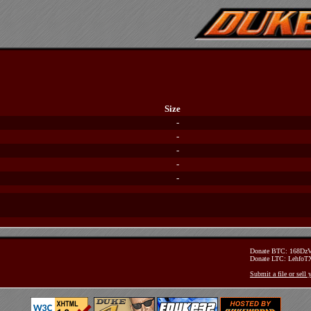
Size
-
-
-
-
-
Donate BTC: 168D
Donate LTC: Lehfo
Submit a file or sell