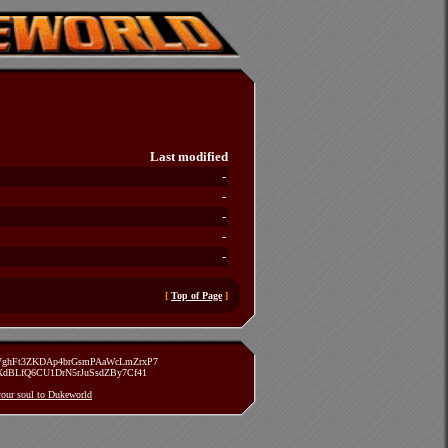
Last modified
-
-
-
-
-
[
Top of Page
]
zVghFt3ZKDAp4brGsmPAaWcLmZrxP7
TXdBLfQ6CU1DrN5rJuSsdZBy7Cf41
 your soul to Dukeworld