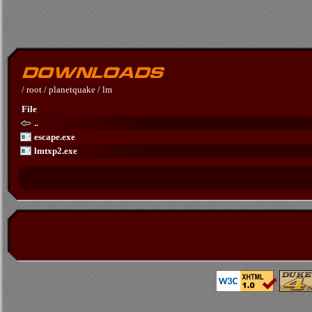
/
root
/
planetquake
/
lm
File
..
escape.exe
lmtxp2.exe