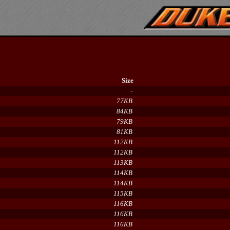
Size
-
77KB
84KB
79KB
81KB
112KB
112KB
113KB
114KB
114KB
115KB
116KB
116KB
116KB