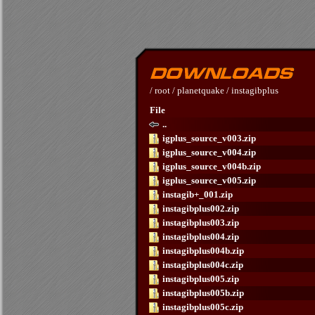
/
root
/
planetquake
/
instagibplus
File
..
igplus_source_v003.zip
igplus_source_v004.zip
igplus_source_v004b.zip
igplus_source_v005.zip
instagib+_001.zip
instagibplus002.zip
instagibplus003.zip
instagibplus004.zip
instagibplus004b.zip
instagibplus004c.zip
instagibplus005.zip
instagibplus005b.zip
instagibplus005c.zip