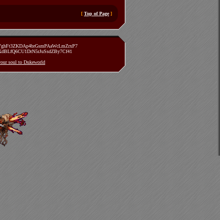
[
Top of Page
]
zVghFt3ZKDAp4brGsmPAaWcLmZrxP7
TXdBLfQ6CU1DrN5rJuSsdZBy7Cf41
 your soul to Dukeworld