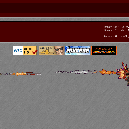
Donate BTC: 168D
Donate LTC: Lehfo
Submit a file or sell