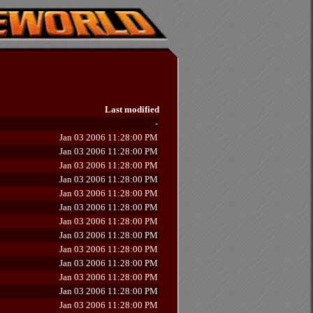
Last modified
-
Jan 03 2006 11:28:00 PM
Jan 03 2006 11:28:00 PM
Jan 03 2006 11:28:00 PM
Jan 03 2006 11:28:00 PM
Jan 03 2006 11:28:00 PM
Jan 03 2006 11:28:00 PM
Jan 03 2006 11:28:00 PM
Jan 03 2006 11:28:00 PM
Jan 03 2006 11:28:00 PM
Jan 03 2006 11:28:00 PM
Jan 03 2006 11:28:00 PM
Jan 03 2006 11:28:00 PM
Jan 03 2006 11:28:00 PM