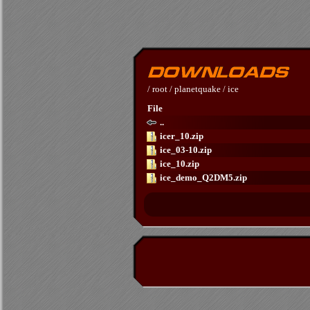
/
root
/
planetquake
/
ice
File
..
icer_10.zip
ice_03-10.zip
ice_10.zip
ice_demo_Q2DM5.zip