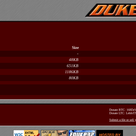
Size
-
48KB
651KB
1186KB
80KB
Donate BTC: 168D
Donate LTC: Lehfo
Submit a file or sell