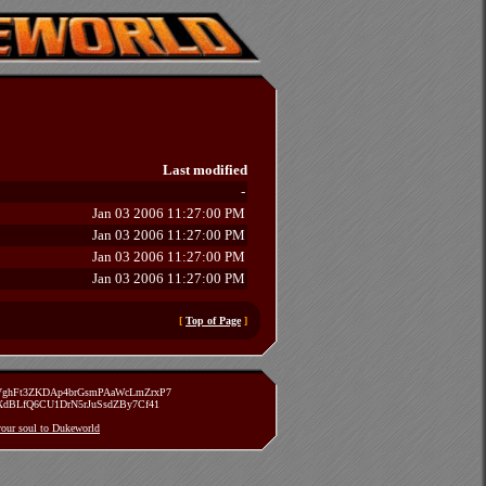
Last modified
-
Jan 03 2006 11:27:00 PM
Jan 03 2006 11:27:00 PM
Jan 03 2006 11:27:00 PM
Jan 03 2006 11:27:00 PM
[
Top of Page
]
zVghFt3ZKDAp4brGsmPAaWcLmZrxP7
TXdBLfQ6CU1DrN5rJuSsdZBy7Cf41
 your soul to Dukeworld