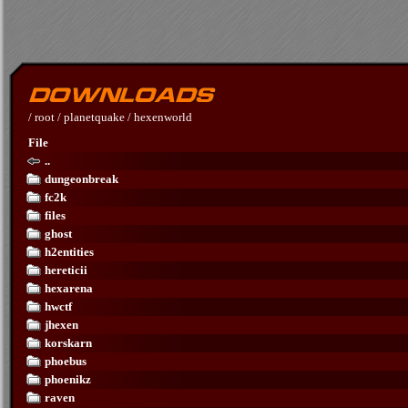
/
root
/
planetquake
/
hexenworld
File
..
dungeonbreak
fc2k
files
ghost
h2entities
hereticii
hexarena
hwctf
jhexen
korskarn
phoebus
phoenikz
raven