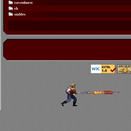
ravenhurst
rk
stables