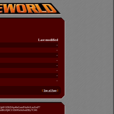
Last modified
-
-
-
-
-
-
-
-
[
Top of Page
]
zVghFt3ZKDAp4brGsmPAaWcLmZrxP7
TXdBLfQ6CU1DrN5rJuSsdZBy7Cf41