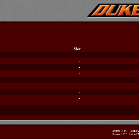
Size
-
-
-
-
-
-
-
-
Donate BTC: 168D
Donate LTC: Lehfo