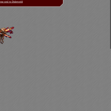
 your soul to Dukeworld