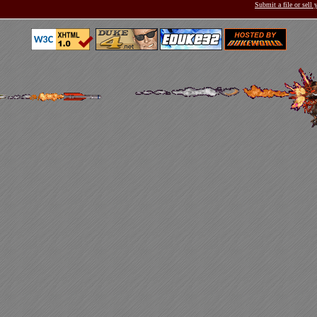
Submit a file or sell