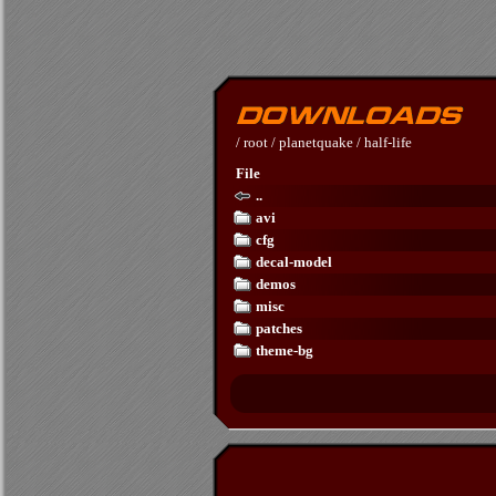
/
root
/
planetquake
/
half-life
File
..
avi
cfg
decal-model
demos
misc
patches
theme-bg