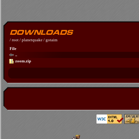
/
root
/
planetquake
/
gotaim
File
..
zoom.zip