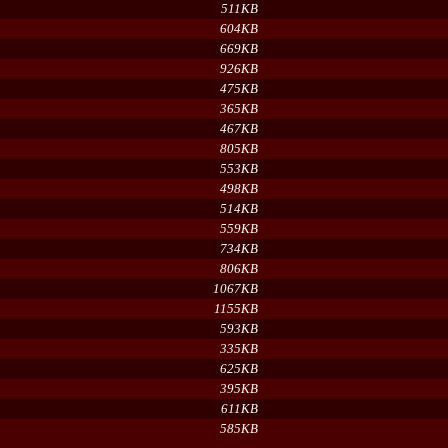
511KB
604KB
669KB
926KB
475KB
365KB
467KB
805KB
553KB
498KB
514KB
559KB
734KB
806KB
1067KB
1155KB
593KB
335KB
625KB
395KB
611KB
585KB