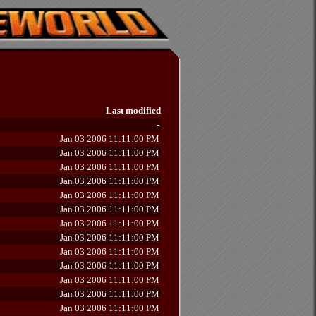
Last modified
-
Jan 03 2006 11:11:00 PM
Jan 03 2006 11:11:00 PM
Jan 03 2006 11:11:00 PM
Jan 03 2006 11:11:00 PM
Jan 03 2006 11:11:00 PM
Jan 03 2006 11:11:00 PM
Jan 03 2006 11:11:00 PM
Jan 03 2006 11:11:00 PM
Jan 03 2006 11:11:00 PM
Jan 03 2006 11:11:00 PM
Jan 03 2006 11:11:00 PM
Jan 03 2006 11:11:00 PM
Jan 03 2006 11:11:00 PM