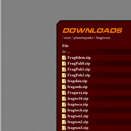
/
root
/
planetquake
/
fragtown
File
..
Frag6dem.zip
FragPak0.zip
FragPak1.zip
FragPak2.zip
fragskin.zip
fragsnds.zip
Fragtext.zip
fragtw16.zip
fragtwca.zip
fragtwcb.zip
fragtwn1.zip
fragtwn2.zip
fragtwn3.zip