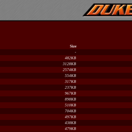
Size
-
482KB
3128KB
2574KB
554KB
317KB
237KB
967KB
898KB
510KB
704KB
497KB
438KB
479KB