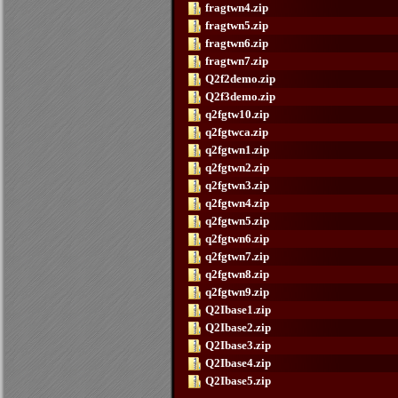
fragtwn4.zip
fragtwn5.zip
fragtwn6.zip
fragtwn7.zip
Q2f2demo.zip
Q2f3demo.zip
q2fgtw10.zip
q2fgtwca.zip
q2fgtwn1.zip
q2fgtwn2.zip
q2fgtwn3.zip
q2fgtwn4.zip
q2fgtwn5.zip
q2fgtwn6.zip
q2fgtwn7.zip
q2fgtwn8.zip
q2fgtwn9.zip
Q2Ibase1.zip
Q2Ibase2.zip
Q2Ibase3.zip
Q2Ibase4.zip
Q2Ibase5.zip