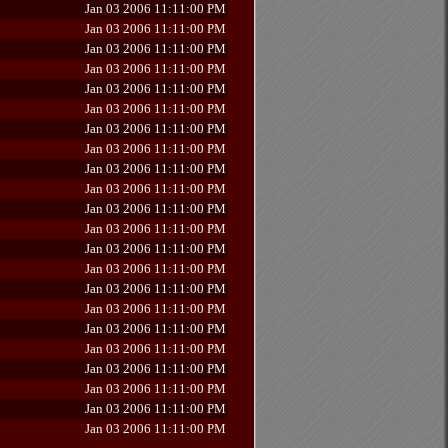
Jan 03 2006 11:11:00 PM
Jan 03 2006 11:11:00 PM
Jan 03 2006 11:11:00 PM
Jan 03 2006 11:11:00 PM
Jan 03 2006 11:11:00 PM
Jan 03 2006 11:11:00 PM
Jan 03 2006 11:11:00 PM
Jan 03 2006 11:11:00 PM
Jan 03 2006 11:11:00 PM
Jan 03 2006 11:11:00 PM
Jan 03 2006 11:11:00 PM
Jan 03 2006 11:11:00 PM
Jan 03 2006 11:11:00 PM
Jan 03 2006 11:11:00 PM
Jan 03 2006 11:11:00 PM
Jan 03 2006 11:11:00 PM
Jan 03 2006 11:11:00 PM
Jan 03 2006 11:11:00 PM
Jan 03 2006 11:11:00 PM
Jan 03 2006 11:11:00 PM
Jan 03 2006 11:11:00 PM
Jan 03 2006 11:11:00 PM