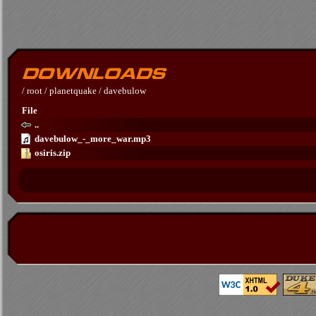
/
root
/
planetquake
/
davebulow
File
..
davebulow_-_more_war.mp3
osiris.zip