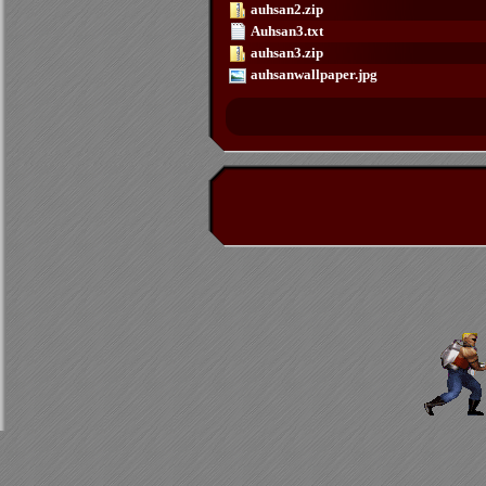
auhsan2.zip
Auhsan3.txt
auhsan3.zip
auhsanwallpaper.jpg