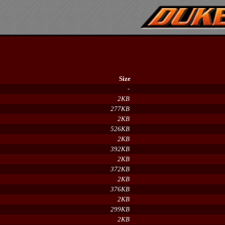
Size
-
2KB
277KB
2KB
526KB
2KB
392KB
2KB
372KB
2KB
376KB
2KB
299KB
2KB