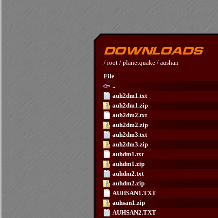
/
root
/
planetquake
/
aushan
File
..
auh2dm1.txt
auh2dm1.zip
auh2dm2.txt
auh2dm2.zip
auh2dm3.txt
auh2dm3.zip
auhdm1.txt
auhdm1.zip
auhdm2.txt
auhdm2.zip
AUHSAN1.TXT
auhsan1.zip
AUHSAN2.TXT