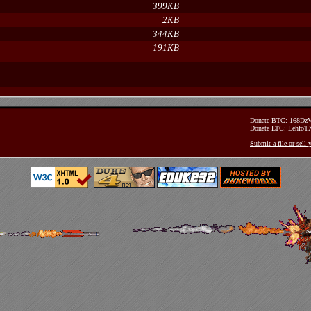
399KB
2KB
344KB
191KB
Donate BTC: 168D
Donate LTC: Lehfo
Submit a file or sell