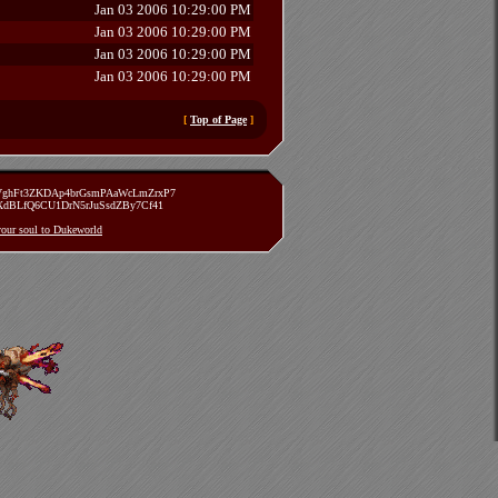
Jan 03 2006 10:29:00 PM
Jan 03 2006 10:29:00 PM
Jan 03 2006 10:29:00 PM
Jan 03 2006 10:29:00 PM
[
Top of Page
]
zVghFt3ZKDAp4brGsmPAaWcLmZrxP7
TXdBLfQ6CU1DrN5rJuSsdZBy7Cf41
 your soul to Dukeworld