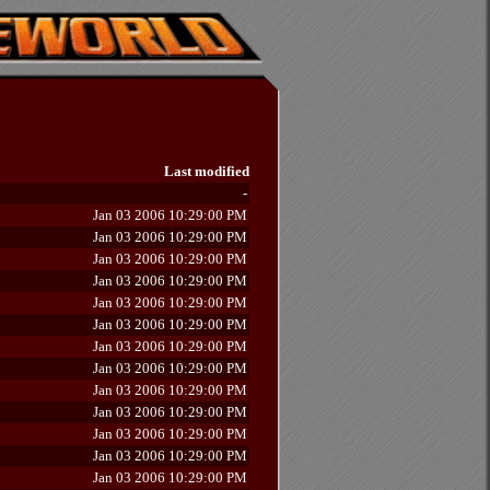
Last modified
-
Jan 03 2006 10:29:00 PM
Jan 03 2006 10:29:00 PM
Jan 03 2006 10:29:00 PM
Jan 03 2006 10:29:00 PM
Jan 03 2006 10:29:00 PM
Jan 03 2006 10:29:00 PM
Jan 03 2006 10:29:00 PM
Jan 03 2006 10:29:00 PM
Jan 03 2006 10:29:00 PM
Jan 03 2006 10:29:00 PM
Jan 03 2006 10:29:00 PM
Jan 03 2006 10:29:00 PM
Jan 03 2006 10:29:00 PM