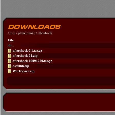
/
root
/
planetquake
/
aftershock
File
..
aftershock-0.1.tar.gz
aftershock-01.zip
aftershock-19991229.tar.gz
asextlib.zip
WorkSpace.zip