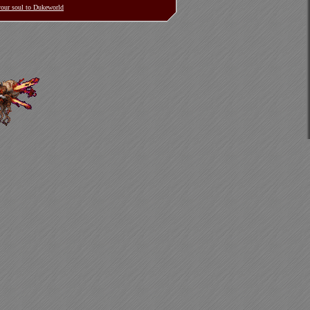
 your soul to Dukeworld