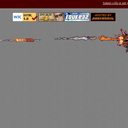
Submit a file or sell