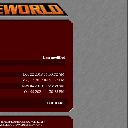
Last modified
-
-
Dec 22 2013 01:50:32 AM
May 17 2017 04:51:57 PM
May 04 2019 01:23:39 AM
Oct 09 2021 11:50:28 PM
[
Top of Page
]
zVghFt3ZKDAp4brGsmPAaWcLmZrxP7
TXdBLfQ6CU1DrN5rJuSsdZBy7Cf41