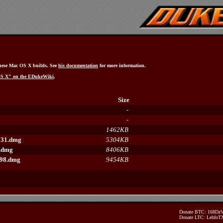
hese Mac OS X builds. See
his documentation
for more information.
OS X" on the EDukeWiki
.
Size
-
-
1462KB
131.dmg
5304KB
4.dmg
8406KB
598.dmg
9454KB
Donate BTC: 168D
Donate LTC: Lehfo