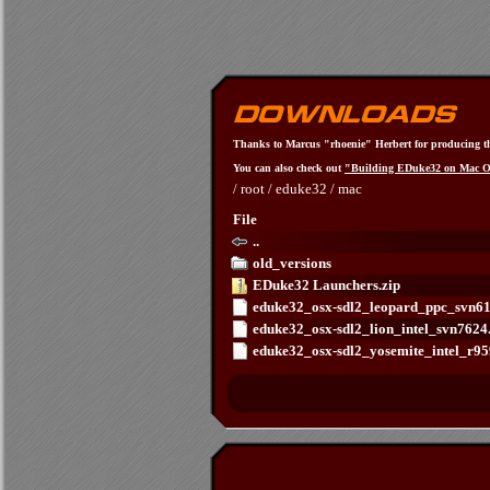
Thanks to Marcus "rhoenie" Herbert for producing t
You can also check out
"Building EDuke32 on Mac 
/
root
/
eduke32
/
mac
File
..
old_versions
EDuke32 Launchers.zip
eduke32_osx-sdl2_leopard_ppc_svn6
eduke32_osx-sdl2_lion_intel_svn762
eduke32_osx-sdl2_yosemite_intel_r9