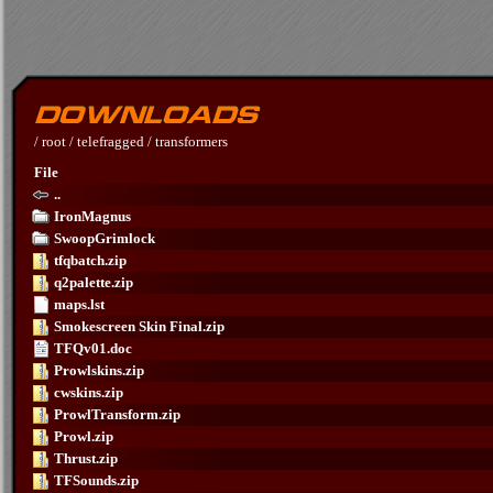
/
root
/
telefragged
/
transformers
File
..
IronMagnus
SwoopGrimlock
tfqbatch.zip
q2palette.zip
maps.lst
Smokescreen Skin Final.zip
TFQv01.doc
Prowlskins.zip
cwskins.zip
ProwlTransform.zip
Prowl.zip
Thrust.zip
TFSounds.zip