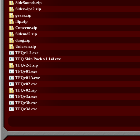
SideSounds.zip
Sideswipe2.zip
gears.zip
flip.zip
Cutscene.zip
Sidemd2.zip
dung.zip
Unicron.zip
TFQv1-2.exe
TFQ Skin Pack v1.14f.exe
TFQv2-3.zip
TFQv01.exe
TFQv01A.exe
TFQv02.exe
TFQv02.zip
TFQv3a.exe
TFQv3b.exe
TFQv3d.exe