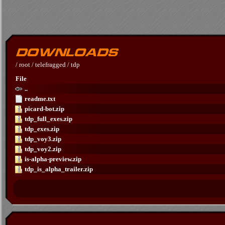
/
root
/
telefragged
/
tdp
File
..
readme.txt
picard-bot.zip
tdp_full_exes.zip
tdp_exes.zip
tdp_voy3.zip
tdp_voy2.zip
is-alpha-preview.zip
tdp_is_alpha_trailer.zip