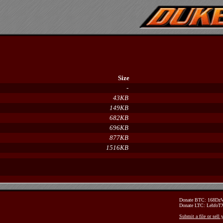
Size
-
43KB
149KB
682KB
696KB
877KB
1516KB
Donate BTC: 168D
Donate LTC: Lehfo
Submit a file or sell