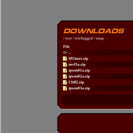
/
root
/
telefragged
/
tasqs
File
..
b92max.zip
nerf3a.zip
tpwm01a.zip
tpwm02a.zip
Cliff2.zip
tpwm03a.zip