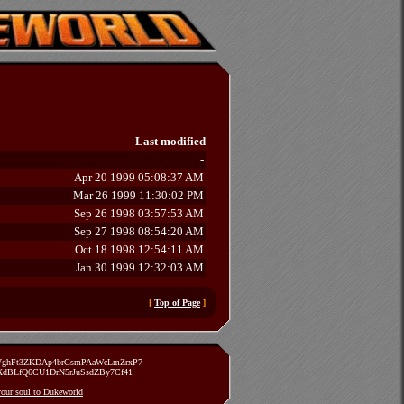
Last modified
-
Apr 20 1999 05:08:37 AM
Mar 26 1999 11:30:02 PM
Sep 26 1998 03:57:53 AM
Sep 27 1998 08:54:20 AM
Oct 18 1998 12:54:11 AM
Jan 30 1999 12:32:03 AM
[
Top of Page
]
zVghFt3ZKDAp4brGsmPAaWcLmZrxP7
TXdBLfQ6CU1DrN5rJuSsdZBy7Cf41
 your soul to Dukeworld