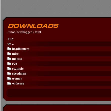
/
root
/
telefragged
/
tarot
File
..
headhunters
misc
monsto
ryo
scampie
speedmap
tremor
withease