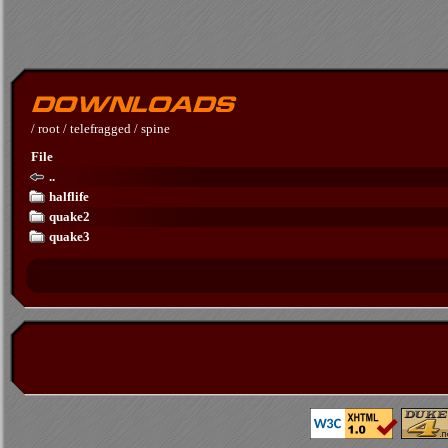
/
root
/
telefragged
/
spine
File
..
halflife
quake2
quake3