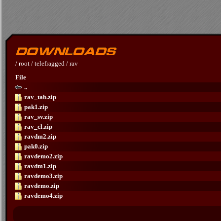
/
root
/
telefragged
/
rav
File
..
rav_tab.zip
pak1.zip
rav_sv.zip
rav_cl.zip
ravdm2.zip
pak0.zip
ravdemo2.zip
ravdm1.zip
ravdemo3.zip
ravdemo.zip
ravdemo4.zip