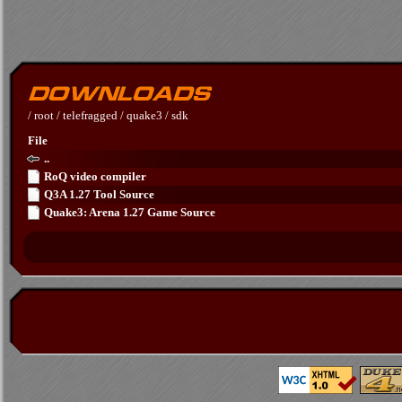
/
root
/
telefragged
/
quake3
/
sdk
File
..
RoQ video compiler
Q3A 1.27 Tool Source
Quake3: Arena 1.27 Game Source