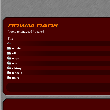
/
root
/
telefragged
/
quake3
File
..
movie
sdk
maps
mac
editing
models
linux