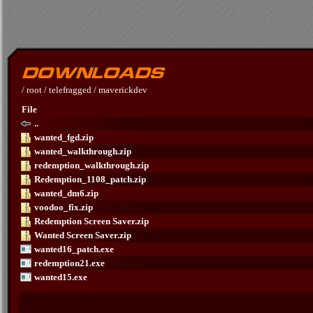
/
root
/
telefragged
/
maverickdev
File
..
wanted_fgd.zip
wanted_walkthrough.zip
redemption_walkthrough.zip
Redemption_1108_patch.zip
wanted_dm6.zip
voodoo_fix.zip
Redemption Screen Saver.zip
Wanted Screen Saver.zip
wanted16_patch.exe
redemption21.exe
wanted15.exe