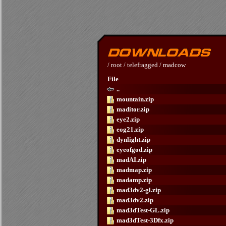
/
root
/
telefragged
/
madcow
File
..
mountain.zip
maditor.zip
eye2.zip
eog21.zip
dynlight.zip
eyeofgod.zip
madAI.zip
madmap.zip
madamp.zip
mad3dv2-gl.zip
mad3dv2.zip
mad3dTest-GL.zip
mad3dTest-3Dfx.zip