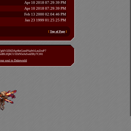
Apr 10 2018 07:29:39 PM
Apr 10 2018 07:29:39 PM
Feb 13 2000 02:04:46 PM
Jan 23 1999 01:25:25 PM
[
Top of Page
]
zVghFt3ZKDAp4brGsmPAaWcLmZrxP7
TXdBLfQ6CU1DrN5rJuSsdZBy7Cf41
 your soul to Dukeworld