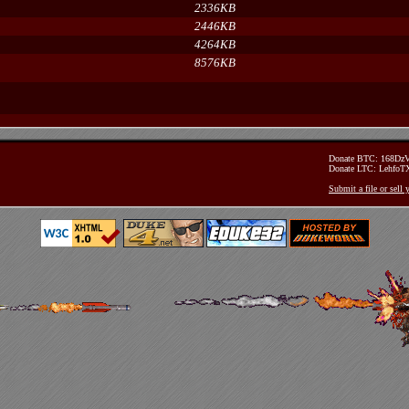
2336KB
2446KB
4264KB
8576KB
Donate BTC: 168D
Donate LTC: Lehfo
Submit a file or sell