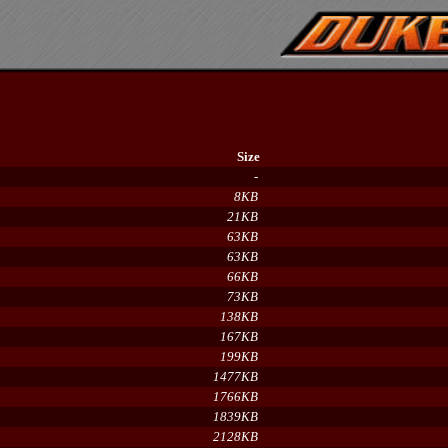
Size
-
8KB
21KB
63KB
63KB
66KB
73KB
138KB
167KB
199KB
1477KB
1766KB
1839KB
2128KB