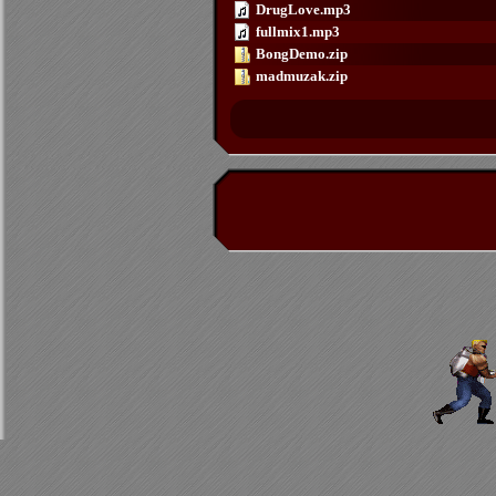
DrugLove.mp3
fullmix1.mp3
BongDemo.zip
madmuzak.zip