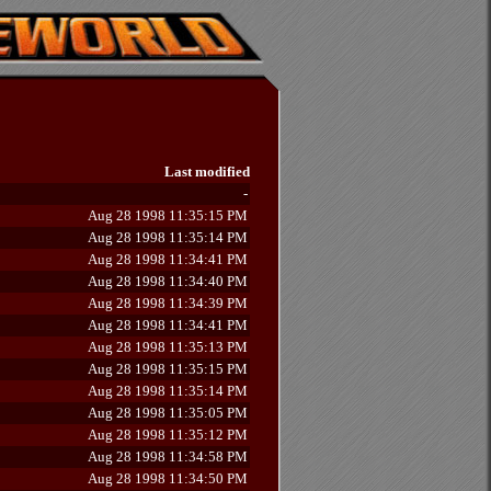
Last modified
-
Aug 28 1998 11:35:15 PM
Aug 28 1998 11:35:14 PM
Aug 28 1998 11:34:41 PM
Aug 28 1998 11:34:40 PM
Aug 28 1998 11:34:39 PM
Aug 28 1998 11:34:41 PM
Aug 28 1998 11:35:13 PM
Aug 28 1998 11:35:15 PM
Aug 28 1998 11:35:14 PM
Aug 28 1998 11:35:05 PM
Aug 28 1998 11:35:12 PM
Aug 28 1998 11:34:58 PM
Aug 28 1998 11:34:50 PM