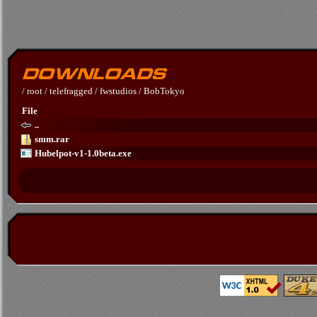
/
root
/
telefragged
/
fwstudios
/
BobTokyo
File
..
smm.rar
Hubelpot-v1-1.0beta.exe