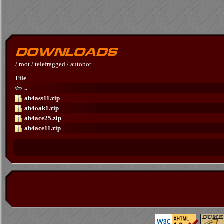
/
root
/
telefragged
/
autobot
File
..
ab4ass11.zip
ab4oak1.zip
ab4ace25.zip
ab4ace11.zip