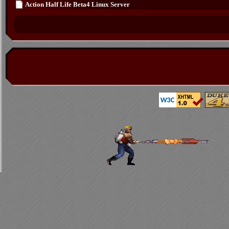
Action Half Life Beta4 Linux Server