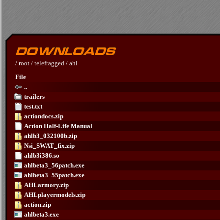
/
root
/
telefragged
/
ahl
File
..
trailers
test.txt
actiondocs.zip
Action Half-Life Manual
ahlb3_032100b.zip
Nsi_SWAT_fix.zip
ahlb3i386.so
ahlbeta3_56patch.exe
ahlbeta3_55patch.exe
AHLarmory.zip
AHLplayermodels.zip
action.zip
ahlbeta3.exe