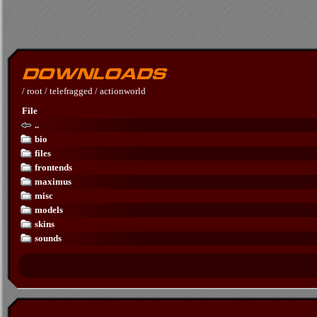
/
root
/
telefragged
/
actionworld
File
..
bio
files
frontends
maximus
misc
models
skins
sounds