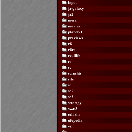
input
ja-galaxy
ja2
merc
movies
planetv1
previews
r6
r6rs
reallife
rs
sc
scrnshts
site
so
so2
sof
strategy
swat3
tolarin
ufopedia
vt