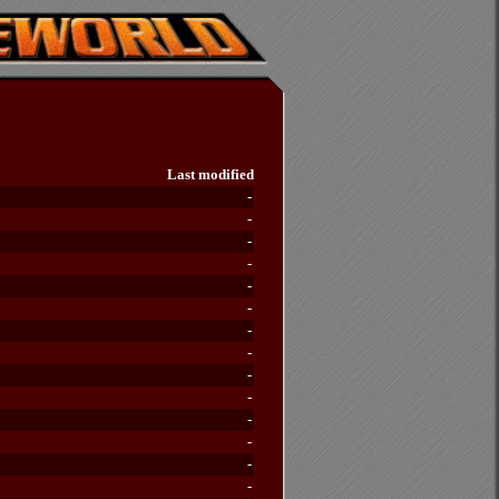
Last modified
-
-
-
-
-
-
-
-
-
-
-
-
-
-