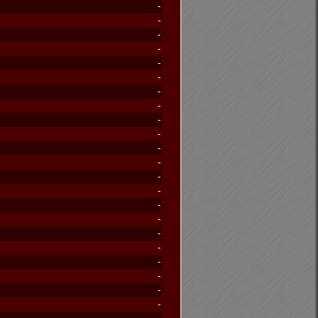
-
-
-
-
-
-
-
-
-
-
-
-
-
-
-
-
-
-
-
-
-
-