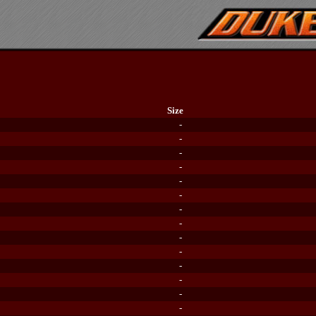
Size
-
-
-
-
-
-
-
-
-
-
-
-
-
-