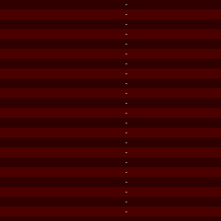
-
-
-
-
-
-
-
-
-
-
-
-
-
-
-
-
-
-
-
-
-
-