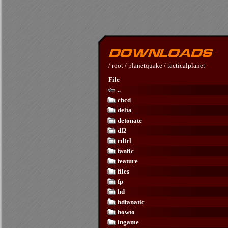
/
root
/
planetquake
/
tacticalplanet
File
..
cbcd
delta
detonate
df2
edtrl
fanfic
feature
files
fp
hd
hdfanatic
howto
ingame