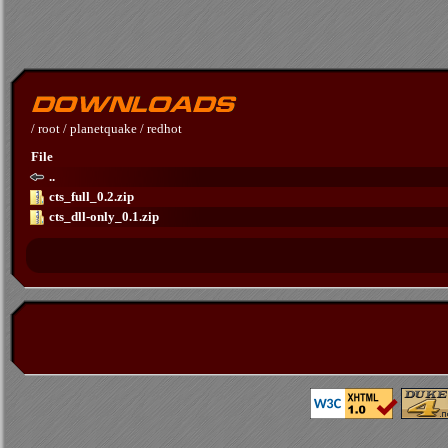
/
root
/
planetquake
/
redhot
File
..
cts_full_0.2.zip
cts_dll-only_0.1.zip